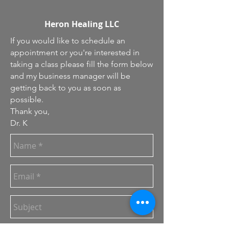
Heron Healing LLC
If you would like to schedule an
appointment or you're interested in
taking a class please fill the form below
and my business manager will be
getting back to you as soon as
possible.
Thank you,
Dr. K