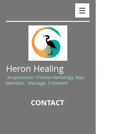
Heron Healing
Acupuncture. Chinese Herbology. Myo-
Meridian. Massage. 5 Element
CONTACT